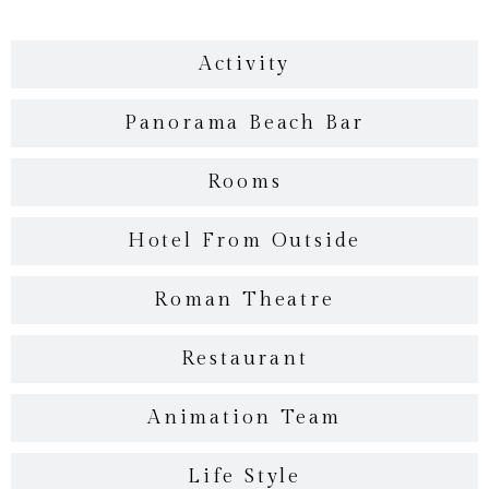
Activity
Panorama Beach Bar
Rooms
Hotel From Outside
Roman Theatre
Restaurant
Animation Team
Life Style