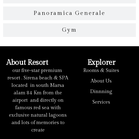
Panoramica Generale
Gym
About Resort
Explorer
our five-star premium
Rooms & Suites
resort . Sirena beach & SPA
About Us
located in south Marsa
Dinnning
alam 84 Km from the
airport and directly on
Services
famous red sea with
exclusive natural lagoons
and lots of memories to
create