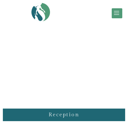
Reception